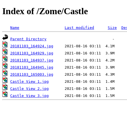
Index of /Zome/Castle
Name
Last modified
Size
De
Parent Directory
20181103_164924.jpg
20181103_164929.jpg
20181103_164937.jpg
20181103_164945.jpg
20181103_165003.jpg
Castle View 1.jpg
Castle View 2.jpg
Castle View 3.jpg